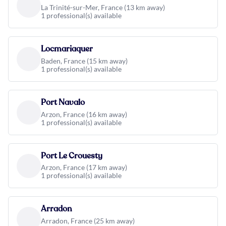
La Trinité-sur-Mer, France (13 km away)
1 professional(s) available
Locmariaquer
Baden, France (15 km away)
1 professional(s) available
Port Navalo
Arzon, France (16 km away)
1 professional(s) available
Port Le Crouesty
Arzon, France (17 km away)
1 professional(s) available
Arradon
Arradon, France (25 km away)