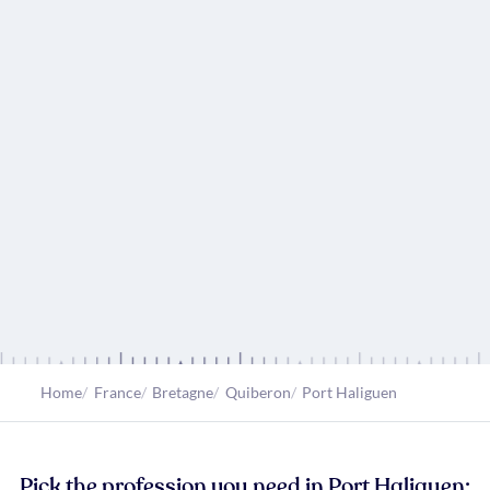
Home
France
Bretagne
Quiberon
Port Haliguen
Pick the profession you need in Port Haliguen: