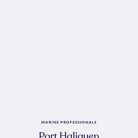
MARINE PROFESSIONALS
Port Haliguen