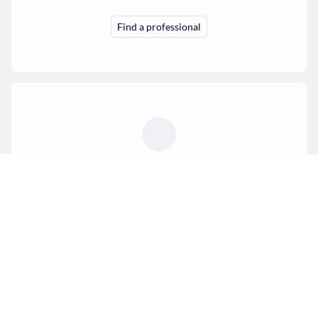
Find a professional
Professionals
Create your profile and receive your first requests.
Offer my services