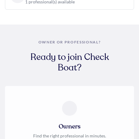
1 professional(s) available
OWNER OR PROFESSIONAL?
Ready to join Check
Boat?
Owners
Find the right professional in minutes.