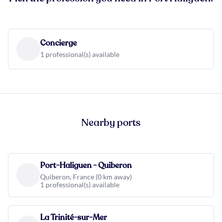
Concierge
1 professional(s) available
Nearby ports
Port-Haliguen - Quiberon
Quiberon, France (0 km away)
1 professional(s) available
La Trinité-sur-Mer